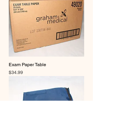
Exam Paper Table
Price
$34.99