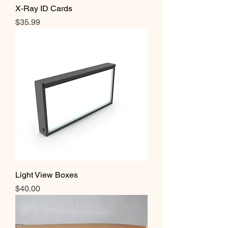
X-Ray ID Cards
Price
$35.99
Light View Boxes
Price
$40.00