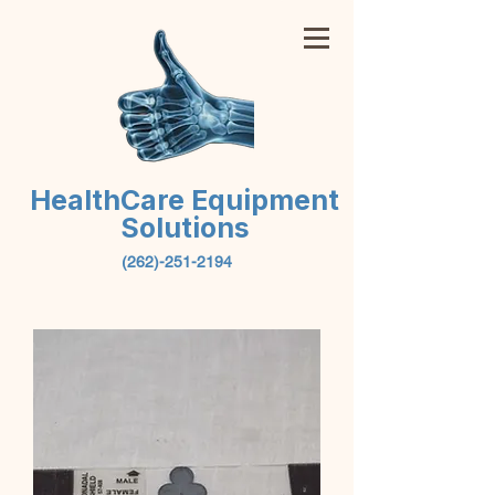
HealthCare Equipment
Solutions
(262)-251-2194