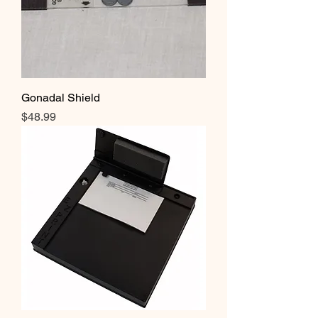
Gonadal Shield
Price
$48.99