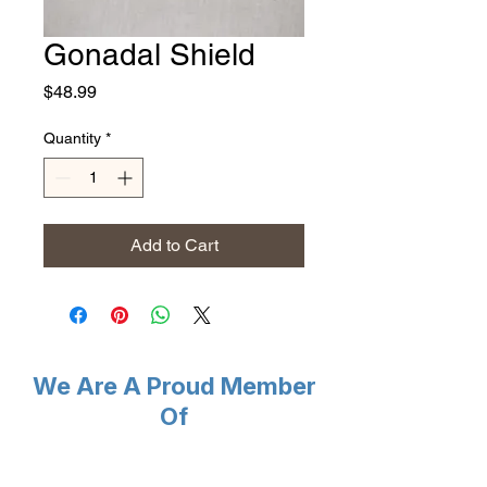
Gonadal Shield
Price
$48.99
Quantity
*
Add to Cart
We Are A Proud Member
Of