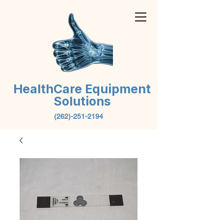
HealthCare Equipment
Solutions
(262)-251-2194