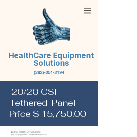
HealthCare Equipment
Solutions
(262)-251-2194
20/20 CSI
Tethered Panel
Price $ 15,750.00