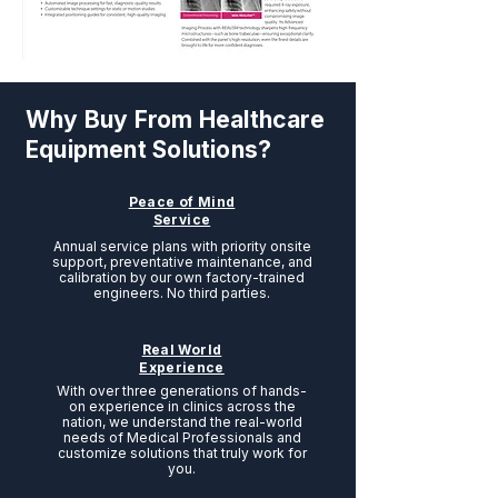
Why Buy From Healthcare
Equipment Solutions?
Peace of Mind
Service
Annual service plans with priority onsite
support, preventative maintenance, and
calibration by our own factory-trained
engineers. No third parties.
Real World
Experience
With over three generations of hands-
on experience in clinics across the
nation, we understand the real-world
needs of Medical Professionals and
customize solutions that truly work for
you.