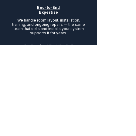
End-to-End
Expertise
We handle room layout, installation,
training, and ongoing repairs — the same
team that sells and installs your system
supports it for years.
We Service What We Sell
No third-party surprises. From installation
to repairs and preventative maintenance,
everything is handled by our own
experienced team — the same experts
who sold you the equipment.
Talk to a Specialist Today
We Are A Proud Member
Of