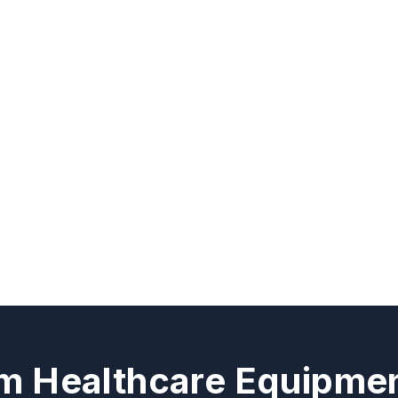
m Healthcare Equipmen