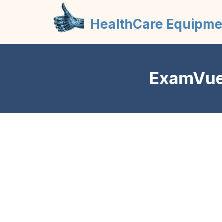
HealthCare Equipme
ExamVue 