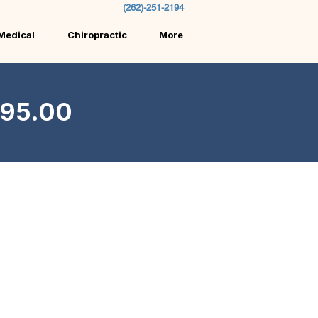
(262)-251-2194
Medical
Chiropractic
More
995.00