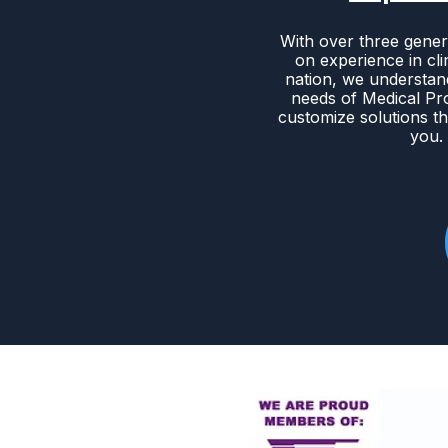
With over three gener
on experience in cli
nation, we understan
needs of Medical Pr
customize solutions th
you.