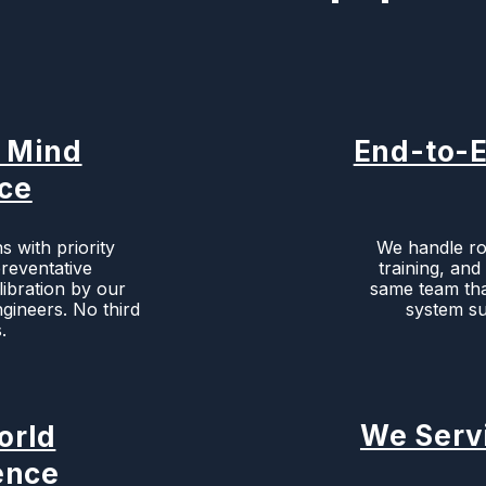
f Mind
End-to-E
ice
s with priority
We handle roo
preventative
training, an
ibration by our
same team that
gineers. No third
system su
.
We Serv
orld
ence