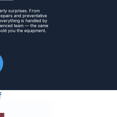
arty surprises. From
 repairs and preventative
verything is handled by
ienced team — the same
old you the equipment.
f