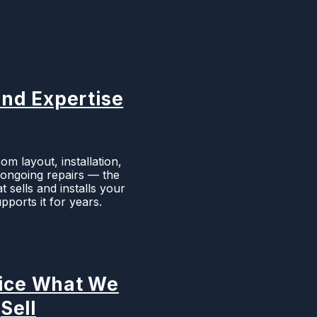
nd Expertise
m layout, installation,
d ongoing repairs — the
 sells and installs your
pports it for years.
ice What We
Sell