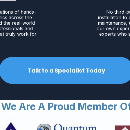
ations of hands-
No third-p
nics across the
installation to
d the real-world
maintenance, e
ofessionals and
our own exper
at truly work for
experts who s
Talk to a Specialist Today
We Are A Proud Member O