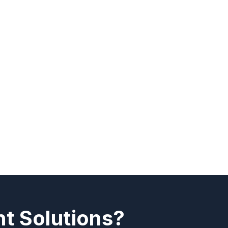
t Solutions?