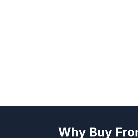
Why Buy Fro