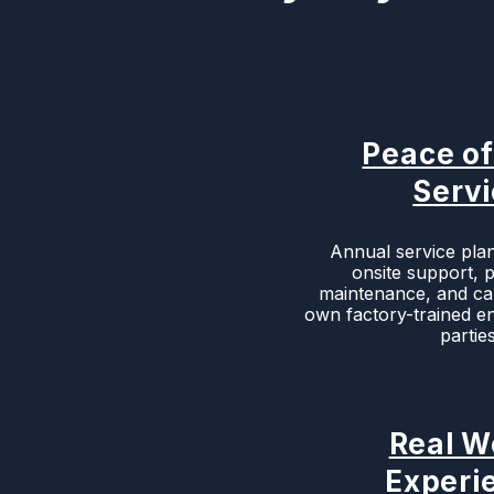
Peace o
Serv
Annual service plan
onsite support, 
maintenance, and cal
own factory-trained en
parties
Real W
Experi