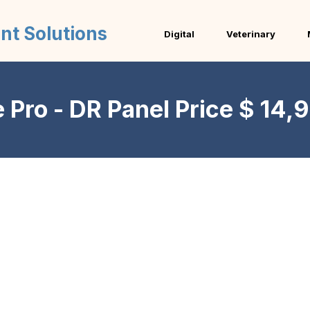
nt Solutions
Digital
Veterinary
Pro - DR Panel Price $ 14,