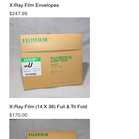
X-Ray Film Envelopes
Price
$247.99
X-Ray Film (14 X 36) Full & Tri Fold
Price
$170.00