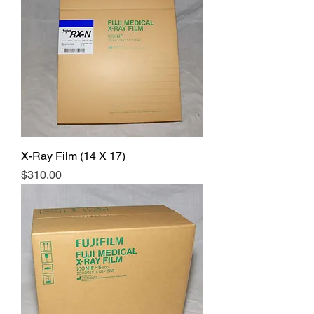
X-Ray Film (14 X 17)
Price
$310.00