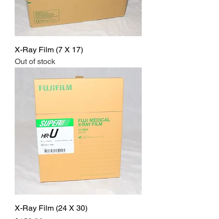
X-Ray Film (7 X 17)
Out of stock
X-Ray Film (24 X 30)