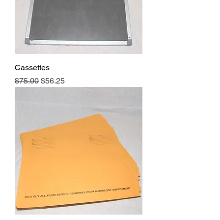
Cassettes
Regular Price
Sale Price
$75.00
$56.25