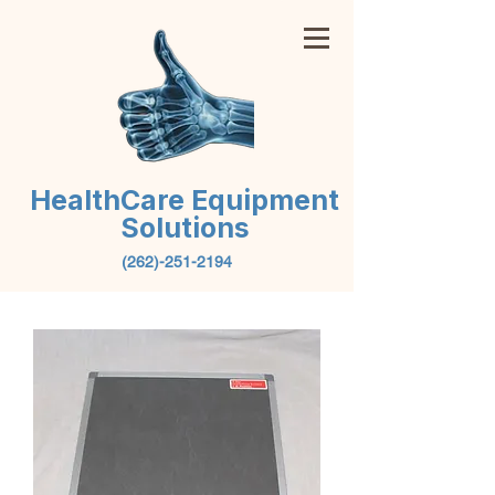
HealthCare Equipment
Solutions
(262)-251-2194